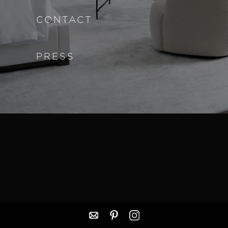
CONTACT
PRESS