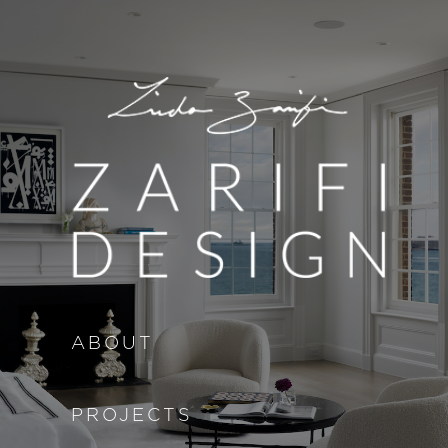
Skip to main content
ABOUT
PROJECTS