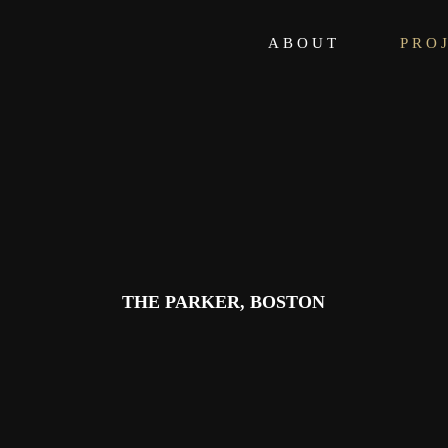
ABOUT
PRO
THE PARKER, BOSTON