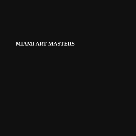
MIAMI ART MASTERS