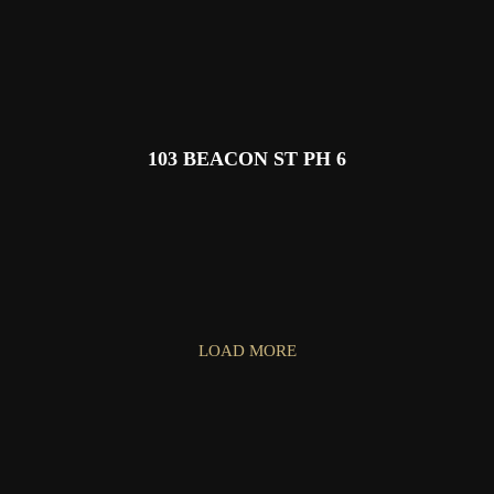
103 BEACON ST PH 6
LOAD MORE