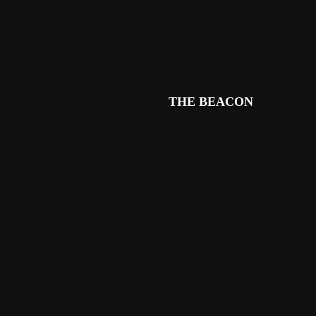
THE BEACON