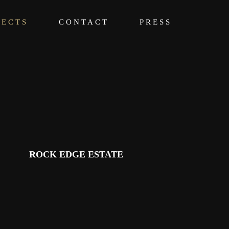
JECTS
CONTACT
PRESS
ROCK EDGE ESTATE