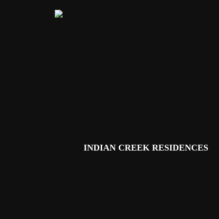
Skip to main content
INDIAN CREEK RESIDENCES