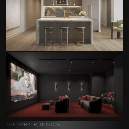
THE PARKER, BOSTON