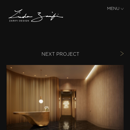
Skip to main content
MENU
NEXT PROJECT